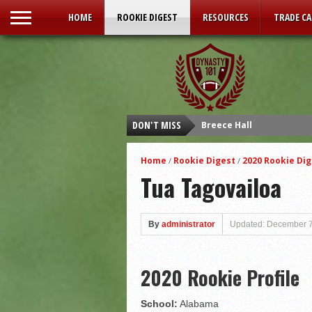
HOME
ROOKIE DIGEST
RESOURCES
TRADE C
DON'T MISS
Breece Hall
Isaiah Spiller
Home
Rookie Digest
2020 Rookie Dig
/
/
Tyler Allgeier
Tua Tagovailoa
Kenneth Walker III
Malik Willis
By
administrator
Updated: December 7
Carson Strong
Sam Howell
2020 Rookie Profile
Kenny Pickett
Desmond Ridder
School:
Alabama