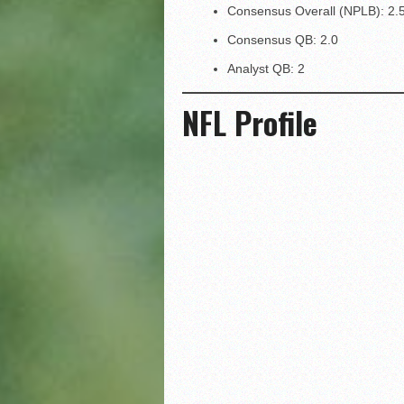
Consensus Overall (NPLB): 2.
Consensus QB: 2.0
Analyst QB: 2
NFL Profile