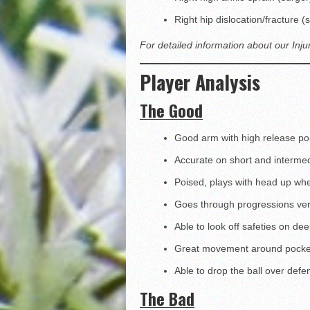
Right hip dislocation/fracture
For detailed information about our Inju
Player Analysis
The Good
Good arm with high release po
Accurate on short and interme
Poised, plays with head up wh
Goes through progressions ver
Able to look off safeties on de
Great movement around pocket 
Able to drop the ball over defe
The Bad