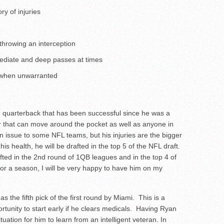
ry of injuries
 throwing an interception
mediate and deep passes at times
 when unwarranted
e quarterback that has been successful since he was a
 that can move around the pocket as well as anyone in
n issue to some NFL teams, but his injuries are the bigger
is health, he will be drafted in the top 5 of the NFL draft.
rafted in the 2nd round of 1QB leagues and in the top 4 of
for a season, I will be very happy to have him on my
 the fifth pick of the first round by Miami. This is a
rtunity to start early if he clears medicals. Having Ryan
ituation for him to learn from an intelligent veteran. In