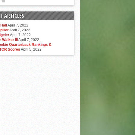
T ARTICLES
Hall
April 7, 2022
piller
April 7, 2022
lgeier
April 7, 2022
 Walker III
April 7, 2022
ookie Quarterback Rankings &
TOR Scores
April 5, 2022