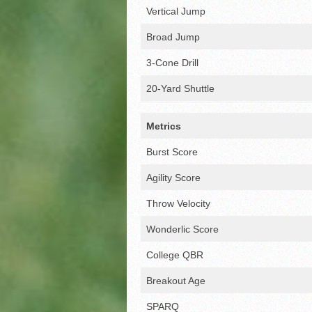
Vertical Jump
Broad Jump
3-Cone Drill
20-Yard Shuttle
Metrics
Burst Score
Agility Score
Throw Velocity
Wonderlic Score
College QBR
Breakout Age
SPARQ