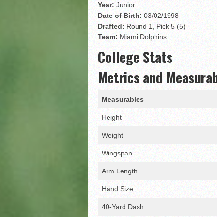
Matt Corral
Year:
Junior
Date of Birth:
03/02/1998
Drafted:
Round 1, Pick 5 (5)
Team:
Miami Dolphins
College Stats
Metrics and Measura
Measurables
Height
Weight
Wingspan
Arm Length
Hand Size
40-Yard Dash