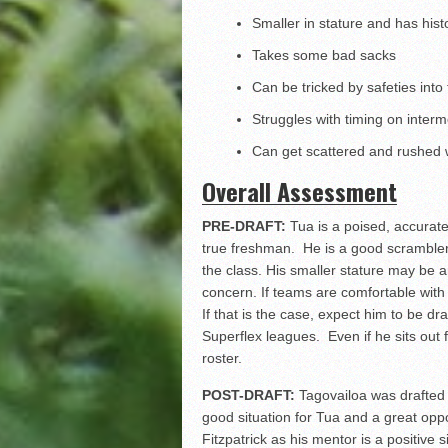
Smaller in stature and has histo
Takes some bad sacks
Can be tricked by safeties into
Struggles with timing on inter
Can get scattered and rushed
Overall Assessment
PRE-DRAFT:
Tua is a poised, accurat
true freshman. He is a good scrambler
the class. His smaller stature may be a
concern. If teams are comfortable with h
If that is the case, expect him to be d
Superflex leagues. Even if he sits out 
roster.
POST-DRAFT:
Tagovailoa was drafted as
good situation for Tua and a great oppo
Fitzpatrick as his mentor is a positive s