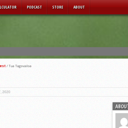
ALCULATOR
PODCAST
STORE
ABOUT
est
/
Tua Tagovailoa
, 2020
ABOU