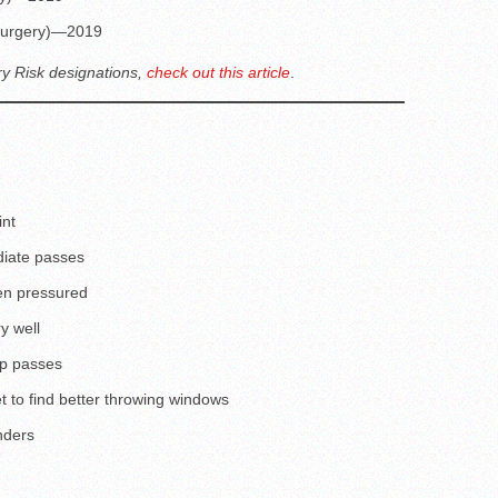
 (surgery)—2019
ry Risk designations,
check out this article
.
int
diate passes
en pressured
y well
ep passes
to find better throwing windows
nders