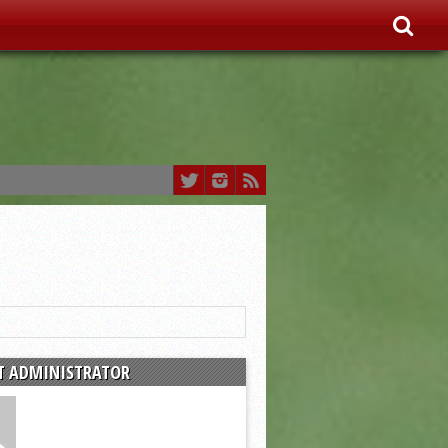
T ADMINISTRATOR