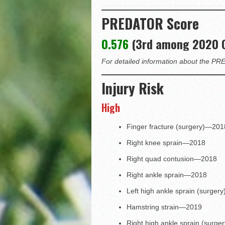
PREDATOR Score
0.576
(3rd among 2020 
For detailed information about the 
Injury Risk
High
Finger fracture (surgery)—201
Right knee sprain—2018
Right quad contusion—2018
Right ankle sprain—2018
Left high ankle sprain (surge
Hamstring strain—2019
Right high ankle sprain (surg