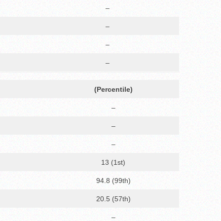
–
–
–
–
(Percentile)
–
–
–
13 (1st)
94.8 (99th)
20.5 (57th)
–