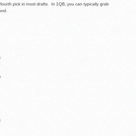
 fourth pick in most drafts. In 1QB, you can typically grab
und.
6
0
8