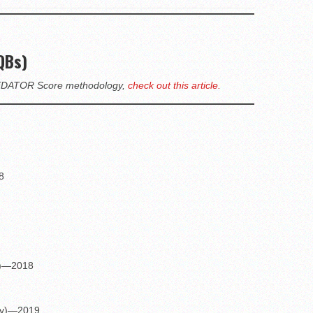
QBs)
PREDATOR Score methodology,
check out this article.
8
ry)—2018
ery)—2019