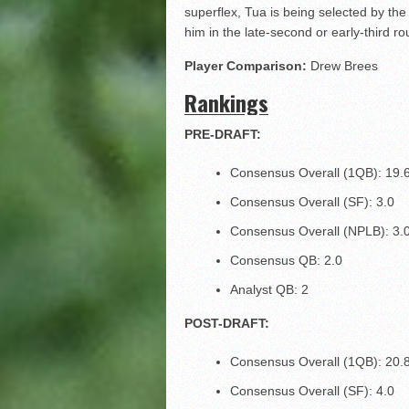
superflex, Tua is being selected by the
him in the late-second or early-third ro
Player Comparison:
Drew Brees
Rankings
PRE-DRAFT:
Consensus Overall (1QB): 19.
Consensus Overall (SF): 3.0
Consensus Overall (NPLB): 3.
Consensus QB: 2.0
Analyst QB: 2
POST-DRAFT:
Consensus Overall (1QB): 20.
Consensus Overall (SF): 4.0