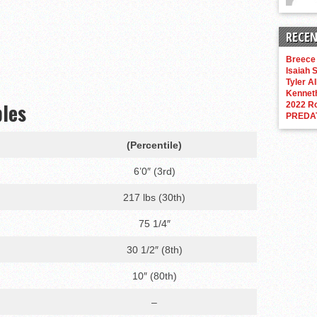
RECEN
Breece 
Isaiah S
Tyler Al
Kenneth
bles
2022 R
PREDA
(Percentile)
6’0″ (3rd)
217 lbs (30th)
75 1/4″
30 1/2″ (8th)
10″ (80th)
–