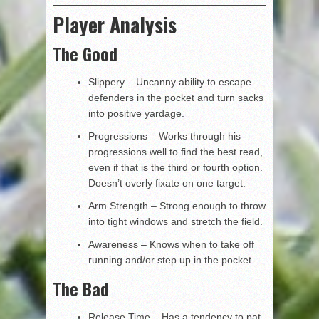
Player Analysis
The Good
Slippery – Uncanny ability to escape
defenders in the pocket and turn sacks
into positive yardage.
Progressions – Works through his
progressions well to find the best read,
even if that is the third or fourth option.
Doesn’t overly fixate on one target.
Arm Strength – Strong enough to throw
into tight windows and stretch the field.
Awareness – Knows when to take off
running and/or step up in the pocket.
The Bad
Release Time – Has a tendency to pat