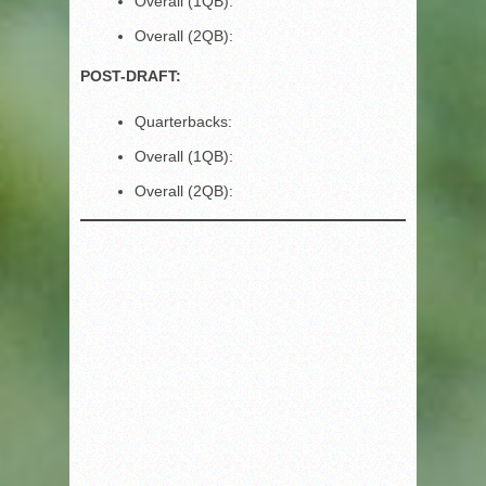
Overall (1QB):
Overall (2QB):
POST-DRAFT:
Quarterbacks:
Overall (1QB):
Overall (2QB):