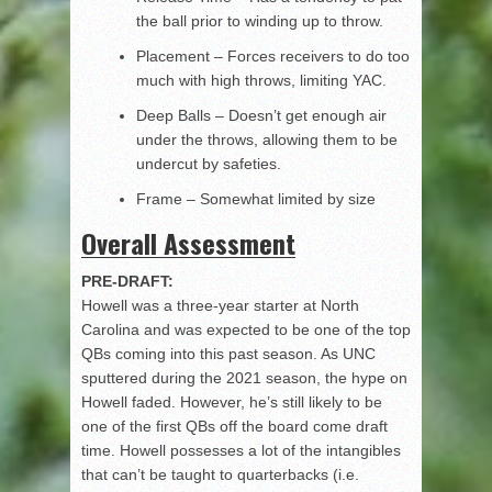
the ball prior to winding up to throw.
Placement – Forces receivers to do too
much with high throws, limiting YAC.
Deep Balls – Doesn’t get enough air
under the throws, allowing them to be
undercut by safeties.
Frame – Somewhat limited by size
Overall Assessment
PRE-DRAFT:
Howell was a three-year starter at North
Carolina and was expected to be one of the top
QBs coming into this past season. As UNC
sputtered during the 2021 season, the hype on
Howell faded. However, he’s still likely to be
one of the first QBs off the board come draft
time. Howell possesses a lot of the intangibles
that can’t be taught to quarterbacks (i.e.