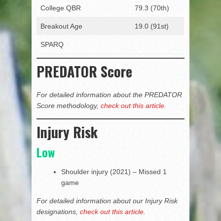
College QBR
79.3 (70th)
Breakout Age
19.0 (91st)
SPARQ
PREDATOR Score
For detailed information about the PREDATOR
Score methodology,
check out this article.
Injury Risk
Low
Shoulder injury (2021) – Missed 1
game
For detailed information about our Injury Risk
designations,
check out this article.