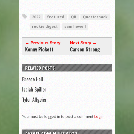
2022
featured
QB
Quarterback
rookie digest
sam howell
← Previous Story
Next Story →
Kenny Pickett
Carson Strong
RELATED POSTS
Breece Hall
Isaiah Spiller
Tyler Allgeier
You must be logged in to post a comment
Login
ABOUT ADMINISTRATOR