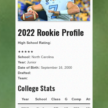
2022 Rookie Profile
High School Rating:
★
★
★
★
★
School:
North Carolina
Year:
Junior
Date of Birth:
September 16, 2000
Drafted:
Team:
College Stats
Year
School
Class
G
Comp
Att
Pct