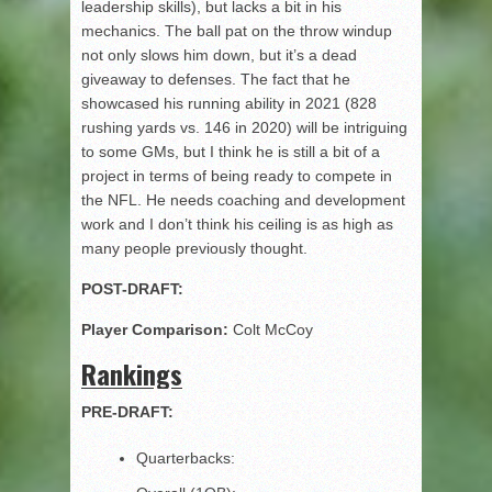
leadership skills), but lacks a bit in his
mechanics. The ball pat on the throw windup
not only slows him down, but it’s a dead
giveaway to defenses. The fact that he
showcased his running ability in 2021 (828
rushing yards vs. 146 in 2020) will be intriguing
to some GMs, but I think he is still a bit of a
project in terms of being ready to compete in
the NFL. He needs coaching and development
work and I don’t think his ceiling is as high as
many people previously thought.
POST-DRAFT:
Player Comparison:
Colt McCoy
Rankings
PRE-DRAFT:
Quarterbacks: