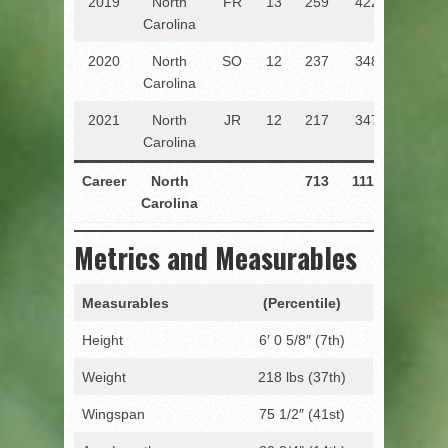
2019
North
FR
13
259
422
61.4
Carolina
2020
North
SO
12
237
348
68.1
Carolina
2021
North
JR
12
217
347
62.5
Carolina
Career
North
713
1117
63.8
1
Carolina
Metrics and Measurables
Measurables
(Percentile)
Height
6′ 0 5/8″ (7th)
Weight
218 lbs (37th)
Wingspan
75 1/2″ (41st)