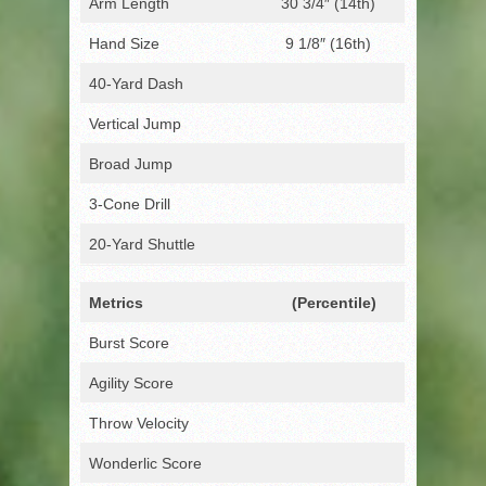
Arm Length
30 3/4″ (14th)
Hand Size
9 1/8″ (16th)
40-Yard Dash
Vertical Jump
Broad Jump
3-Cone Drill
20-Yard Shuttle
Metrics
(Percentile)
Burst Score
Agility Score
Throw Velocity
Wonderlic Score