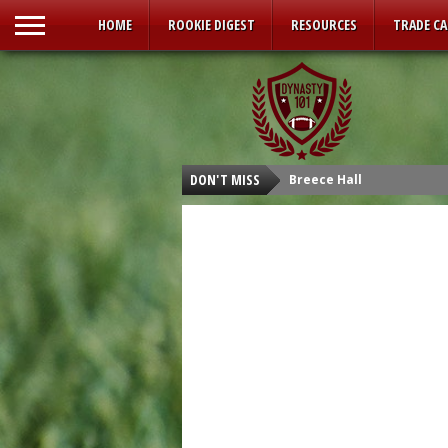
HOME
ROOKIE DIGEST
RESOURCES
TRADE C
DON'T MISS
Breece Hall
Isaiah Spiller
Tyler Allgeier
Kenneth Walker III
Malik Willis
Carson Strong
Sam Howell
Kenny Pickett
Desmond Ridder