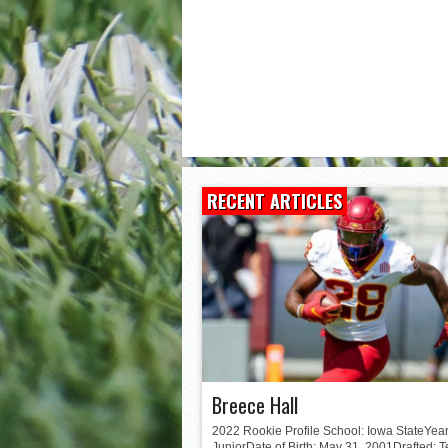
Matt Corral
RECENT ARTICLES
Breece Hall
2022 Rookie Profile School: Iowa StateYear
JuniorDate of Birth: May 31, 2001Drafted: 