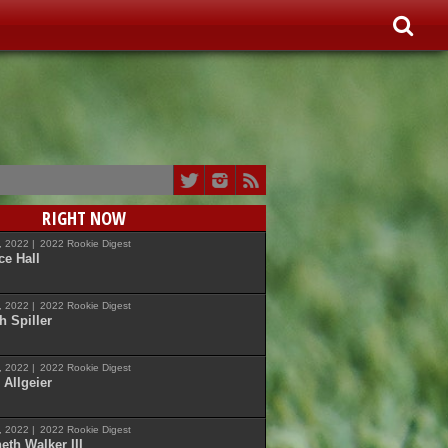
RIGHT NOW
7, 2022 |
2022 Rookie Digest
ce Hall
7, 2022 |
2022 Rookie Digest
h Spiller
7, 2022 |
2022 Rookie Digest
 Allgeier
7, 2022 |
2022 Rookie Digest
eth Walker III