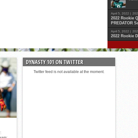
April 5, 2022 |
202
2022 Rookie Q
PREDATOR Sc
April 5, 2022 |
202
2022 Rookie D
April 
Malik
DYNASTY 101 ON TWITTER
April 
Cars
Twitter feed is not available at the moment.
April 
Sam 
April 
Kenn
:
Team: