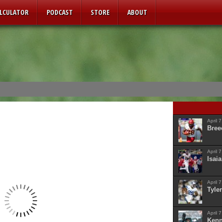
ALCULATOR
PODCAST
STORE
ABOUT
April 
Bree
April 
Isaia
April 
Tyler
April 
Kenn