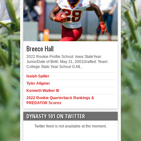
Breece Hall
2022 Rookie Profile School: Iowa StateYear:
JuniorDate of Birth: May 31, 2001Drafted: Team:
College Stats Year School G Att...
Isaiah Spiller
Tyler Allgeier
Kenneth Walker III
2022 Rookie Quarterback Rankings &
PREDATOR Scores
DYNASTY 101 ON TWITTER
Twitter feed is not available at the moment.