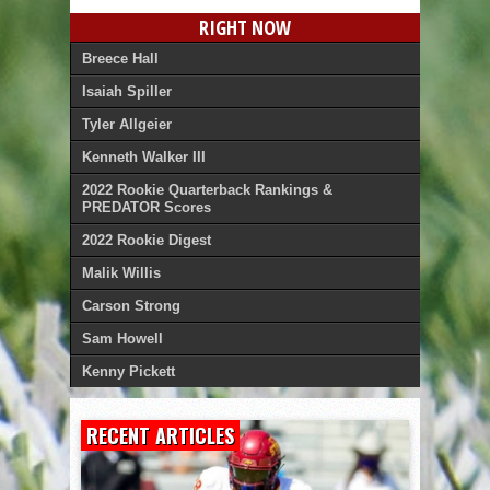
RIGHT NOW
Breece Hall
Isaiah Spiller
Tyler Allgeier
Kenneth Walker III
2022 Rookie Quarterback Rankings &
PREDATOR Scores
2022 Rookie Digest
Malik Willis
Carson Strong
Sam Howell
Kenny Pickett
RECENT ARTICLES