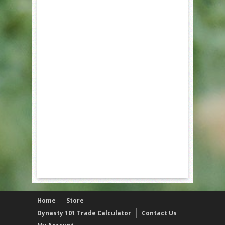
Home
Store
Dynasty 101 Trade Calculator
Contact Us