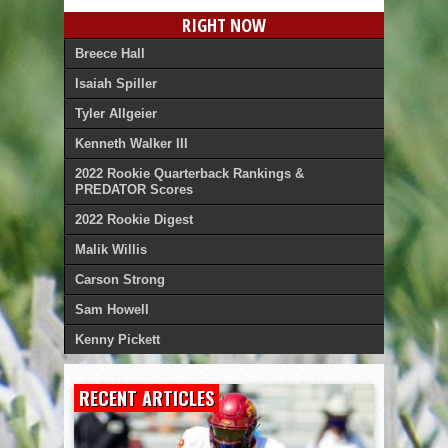
RIGHT NOW
Breece Hall
Isaiah Spiller
Tyler Allgeier
Kenneth Walker III
2022 Rookie Quarterback Rankings &
PREDATOR Scores
2022 Rookie Digest
Malik Willis
Carson Strong
Sam Howell
Kenny Pickett
RECENT ARTICLES