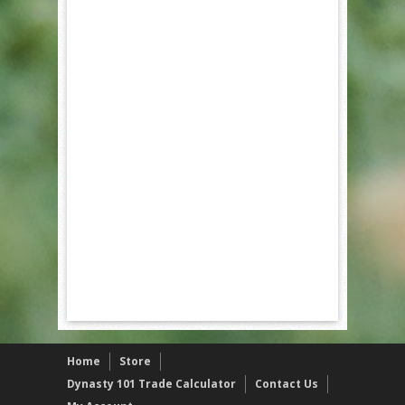
Home
Store
Dynasty 101 Trade Calculator
Contact Us