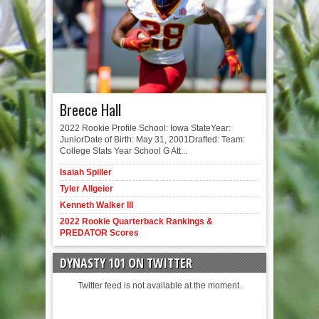
Breece Hall
2022 Rookie Profile School: Iowa StateYear:
JuniorDate of Birth: May 31, 2001Drafted: Team:
College Stats Year School G Att...
Isaiah Spiller
Tyler Allgeier
Kenneth Walker III
2022 Rookie Quarterback Rankings &
PREDATOR Scores
DYNASTY 101 ON TWITTER
Twitter feed is not available at the moment.