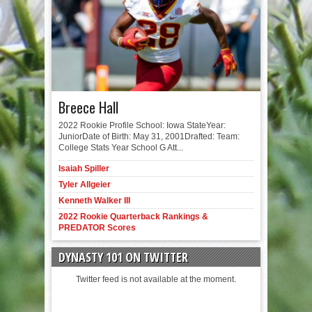
Breece Hall
2022 Rookie Profile School: Iowa StateYear:
JuniorDate of Birth: May 31, 2001Drafted: Team:
College Stats Year School G Att...
Isaiah Spiller
Tyler Allgeier
Kenneth Walker III
2022 Rookie Quarterback Rankings &
PREDATOR Scores
DYNASTY 101 ON TWITTER
Twitter feed is not available at the moment.