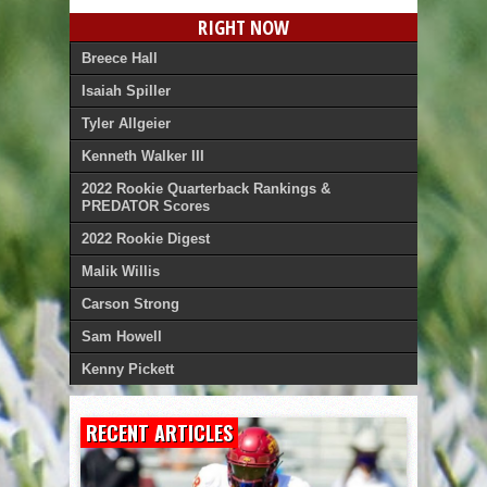
RIGHT NOW
Breece Hall
Isaiah Spiller
Tyler Allgeier
Kenneth Walker III
2022 Rookie Quarterback Rankings &
PREDATOR Scores
2022 Rookie Digest
Malik Willis
Carson Strong
Sam Howell
Kenny Pickett
RECENT ARTICLES