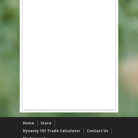
Home
Store
Dynasty 101 Trade Calculator
Contact Us