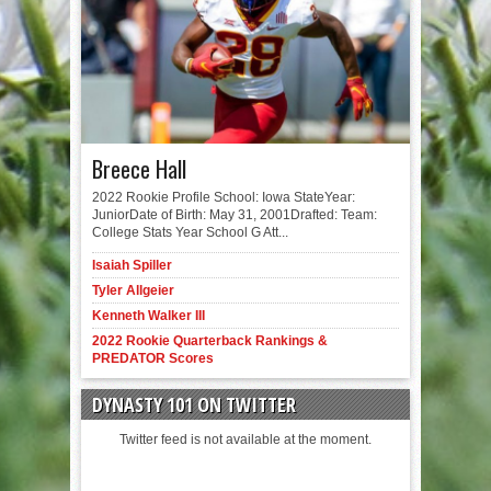
Breece Hall
2022 Rookie Profile School: Iowa StateYear:
JuniorDate of Birth: May 31, 2001Drafted: Team:
College Stats Year School G Att...
Isaiah Spiller
Tyler Allgeier
Kenneth Walker III
2022 Rookie Quarterback Rankings &
PREDATOR Scores
DYNASTY 101 ON TWITTER
Twitter feed is not available at the moment.