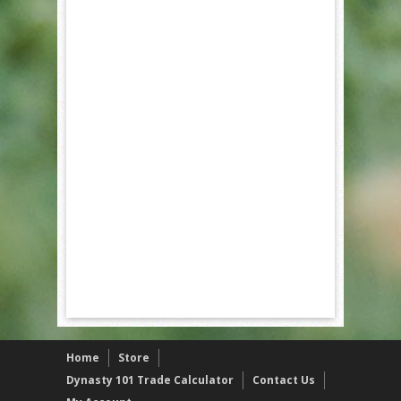
Home
Store
Dynasty 101 Trade Calculator
Contact Us