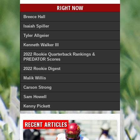
RIGHT NOW
Breece Hall
Isaiah Spiller
Tyler Allgeier
Kenneth Walker III
2022 Rookie Quarterback Rankings &
PREDATOR Scores
2022 Rookie Digest
Malik Willis
Carson Strong
Sam Howell
Kenny Pickett
RECENT ARTICLES