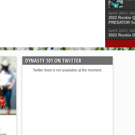
April 5, 2022 |
202
2022 Rookie Q
PREDATOR Sc
April 5, 2022 |
202
2022 Rookie D
April 
Malik
DYNASTY 101 ON TWITTER
April 
Cars
Twitter feed is not available at the moment.
April 
Sam 
April 
Kenn
:
Team: