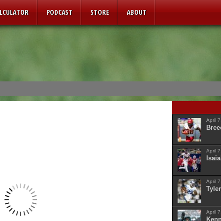
ALCULATOR
PODCAST
STORE
ABOUT
April 
Bree
April 
Isaia
April 
Tyler
April 
Kenn