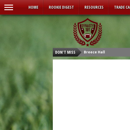
HOME
ROOKIE DIGEST
RESOURCES
TRADE C
DON'T MISS
Breece Hall
Isaiah Spiller
Tyler Allgeier
Kenneth Walker III
Malik Willis
Carson Strong
Sam Howell
Kenny Pickett
Desmond Ridder