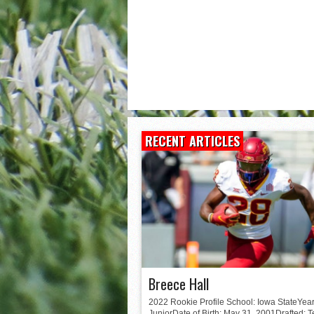
Matt Corral
RECENT ARTICLES
Breece Hall
2022 Rookie Profile School: Iowa StateYear
JuniorDate of Birth: May 31, 2001Drafted: 