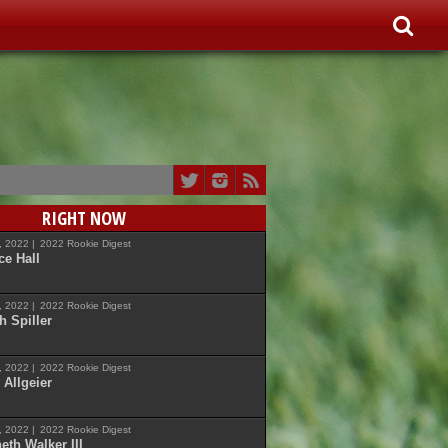
RIGHT NOW
7, 2022 |
2022 Rookie Digest
ce Hall
7, 2022 |
2022 Rookie Digest
h Spiller
7, 2022 |
2022 Rookie Digest
 Allgeier
7, 2022 |
2022 Rookie Digest
eth Walker III