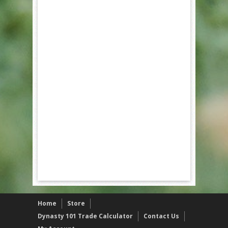
Home
Store
Dynasty 101 Trade Calculator
Contact Us