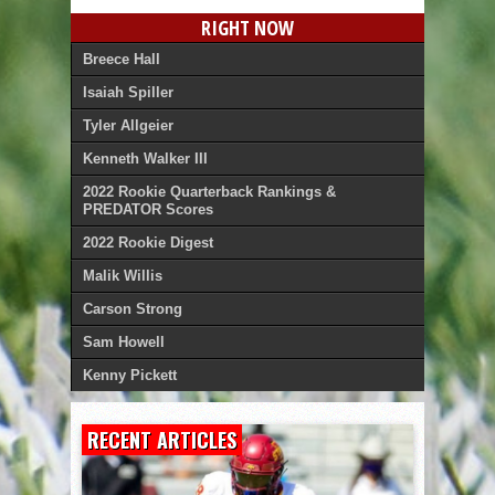
RIGHT NOW
Breece Hall
Isaiah Spiller
Tyler Allgeier
Kenneth Walker III
2022 Rookie Quarterback Rankings &
PREDATOR Scores
2022 Rookie Digest
Malik Willis
Carson Strong
Sam Howell
Kenny Pickett
RECENT ARTICLES