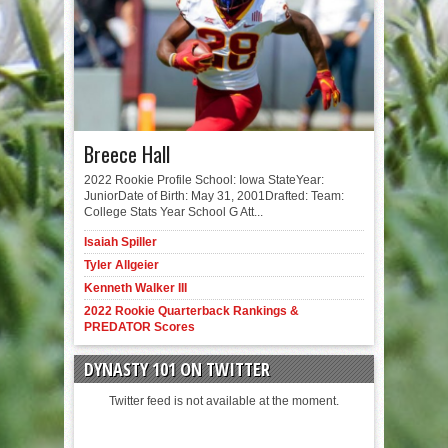
Breece Hall
2022 Rookie Profile School: Iowa StateYear:
JuniorDate of Birth: May 31, 2001Drafted: Team:
College Stats Year School G Att...
Isaiah Spiller
Tyler Allgeier
Kenneth Walker III
2022 Rookie Quarterback Rankings &
PREDATOR Scores
DYNASTY 101 ON TWITTER
Twitter feed is not available at the moment.