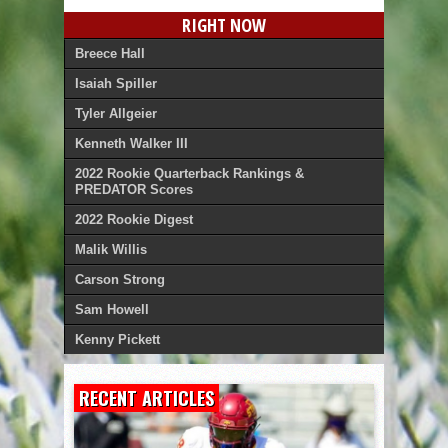
RIGHT NOW
Breece Hall
Isaiah Spiller
Tyler Allgeier
Kenneth Walker III
2022 Rookie Quarterback Rankings &
PREDATOR Scores
2022 Rookie Digest
Malik Willis
Carson Strong
Sam Howell
Kenny Pickett
RECENT ARTICLES