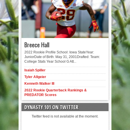
Breece Hall
2022 Rookie Profile School: Iowa StateYear:
JuniorDate of Birth: May 31, 2001Drafted: Team:
College Stats Year School G Att...
Isaiah Spiller
Tyler Allgeier
Kenneth Walker III
2022 Rookie Quarterback Rankings &
PREDATOR Scores
DYNASTY 101 ON TWITTER
Twitter feed is not available at the moment.