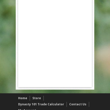
Home
Store
Dynasty 101 Trade Calculator
Contact Us