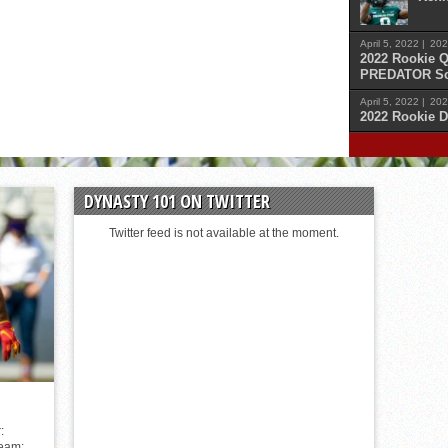
April 5, 2022 |
202
2022 Rookie Q
PREDATOR Sc
April 5, 2022 |
202
2022 Rookie D
April 
Malik
DYNASTY 101 ON TWITTER
April 
Cars
Twitter feed is not available at the moment.
April 
Sam 
April 
Kenn
:
Team: