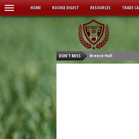
HOME
ROOKIE DIGEST
RESOURCES
TRADE C
DON'T MISS
Breece Hall
Isaiah Spiller
Tyler Allgeier
Kenneth Walker III
Malik Willis
Carson Strong
Sam Howell
Kenny Pickett
Desmond Ridder