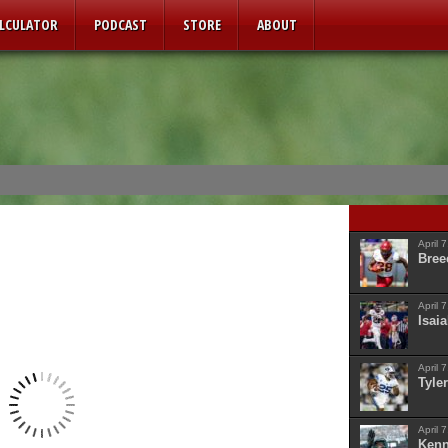
ALCULATOR
PODCAST
STORE
ABOUT
April 
Bree
April 
Isaia
April 
Tyler
April 
Kenn