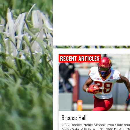
Matt Corral
RECENT ARTICLES
Breece Hall
2022 Rookie Profile School: Iowa StateYear
JuniorDate of Birth: May 31, 2001Drafted: 