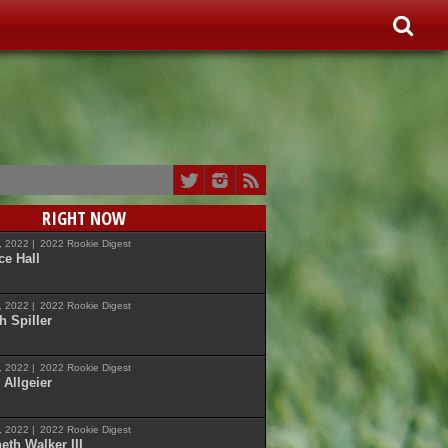
RIGHT NOW
7, 2022 |
2022 Rookie Digest
ce Hall
7, 2022 |
2022 Rookie Digest
h Spiller
7, 2022 |
2022 Rookie Digest
 Allgeier
7, 2022 |
2022 Rookie Digest
eth Walker III