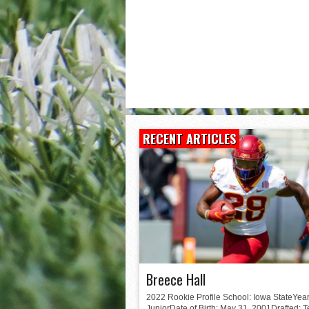
Matt Corral
RECENT ARTICLES
Breece Hall
2022 Rookie Profile School: Iowa StateYear
JuniorDate of Birth: May 31, 2001Drafted: 