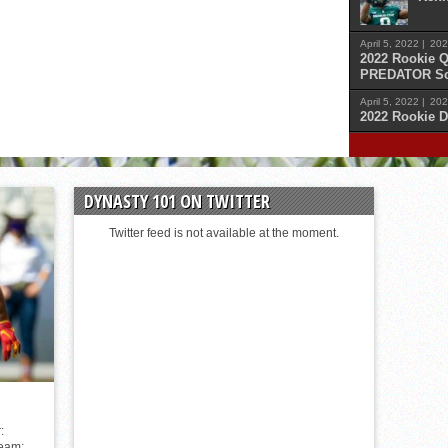
April 5, 2022 |
202
2022 Rookie Q
PREDATOR Sc
April 5, 2022 |
202
2022 Rookie D
April 
Malik
DYNASTY 101 ON TWITTER
April 
Cars
Twitter feed is not available at the moment.
April 
Sam 
April 
Kenn
:
Team: