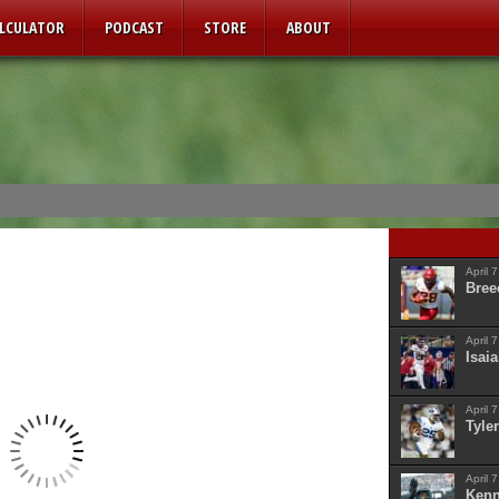
ALCULATOR
PODCAST
STORE
ABOUT
April 
Bree
April 
Isaia
April 
Tyler
April 
Kenn