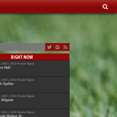
RIGHT NOW
7, 2022 |
2022 Rookie Digest
ce Hall
7, 2022 |
2022 Rookie Digest
h Spiller
7, 2022 |
2022 Rookie Digest
 Allgeier
7, 2022 |
2022 Rookie Digest
eth Walker III