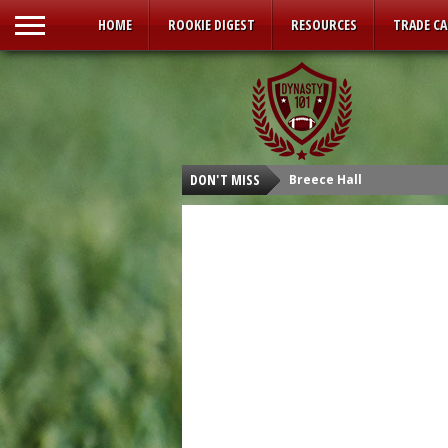
HOME
ROOKIE DIGEST
RESOURCES
TRADE C
DON'T MISS
Breece Hall
Isaiah Spiller
Tyler Allgeier
Kenneth Walker III
Malik Willis
Carson Strong
Sam Howell
Kenny Pickett
Desmond Ridder