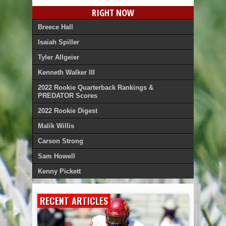
RIGHT NOW
Breece Hall
Isaiah Spiller
Tyler Allgeier
Kenneth Walker III
2022 Rookie Quarterback Rankings &
PREDATOR Scores
2022 Rookie Digest
Malik Willis
Carson Strong
Sam Howell
Kenny Pickett
RECENT ARTICLES