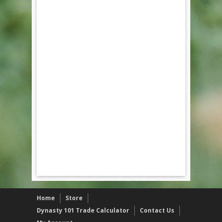
Home
Store
Dynasty 101 Trade Calculator
Contact Us