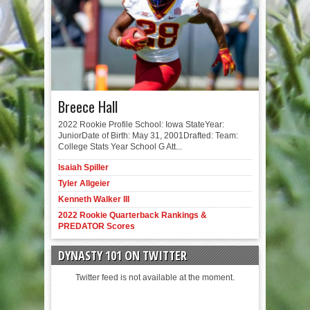
Breece Hall
2022 Rookie Profile School: Iowa StateYear:
JuniorDate of Birth: May 31, 2001Drafted: Team:
College Stats Year School G Att...
Isaiah Spiller
Tyler Allgeier
Kenneth Walker III
2022 Rookie Quarterback Rankings &
PREDATOR Scores
DYNASTY 101 ON TWITTER
Twitter feed is not available at the moment.