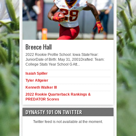
Breece Hall
2022 Rookie Profile School: Iowa StateYear:
JuniorDate of Birth: May 31, 2001Drafted: Team:
College Stats Year School G Att...
Isaiah Spiller
Tyler Allgeier
Kenneth Walker III
2022 Rookie Quarterback Rankings &
PREDATOR Scores
DYNASTY 101 ON TWITTER
Twitter feed is not available at the moment.