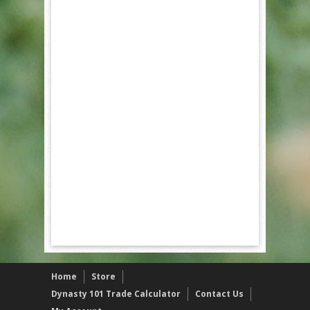
Home
Store
Dynasty 101 Trade Calculator
Contact Us