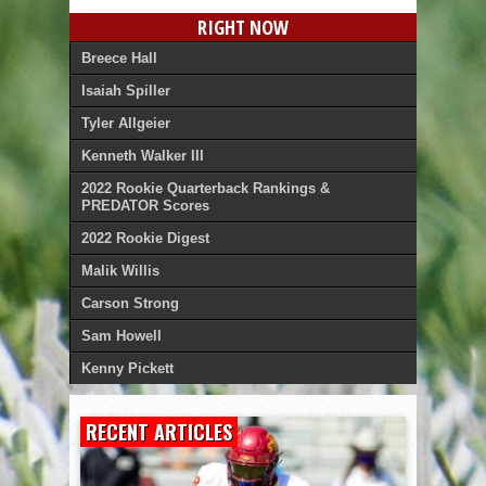
RIGHT NOW
Breece Hall
Isaiah Spiller
Tyler Allgeier
Kenneth Walker III
2022 Rookie Quarterback Rankings &
PREDATOR Scores
2022 Rookie Digest
Malik Willis
Carson Strong
Sam Howell
Kenny Pickett
RECENT ARTICLES