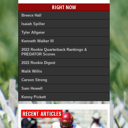
RIGHT NOW
Breece Hall
Isaiah Spiller
Tyler Allgeier
Kenneth Walker III
2022 Rookie Quarterback Rankings &
PREDATOR Scores
2022 Rookie Digest
Malik Willis
Carson Strong
Sam Howell
Kenny Pickett
RECENT ARTICLES