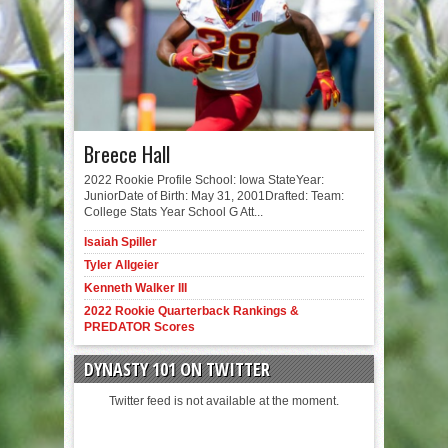
Breece Hall
2022 Rookie Profile School: Iowa StateYear:
JuniorDate of Birth: May 31, 2001Drafted: Team:
College Stats Year School G Att...
Isaiah Spiller
Tyler Allgeier
Kenneth Walker III
2022 Rookie Quarterback Rankings &
PREDATOR Scores
DYNASTY 101 ON TWITTER
Twitter feed is not available at the moment.