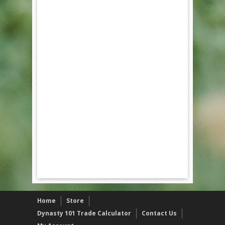
Home
Store
Dynasty 101 Trade Calculator
Contact Us