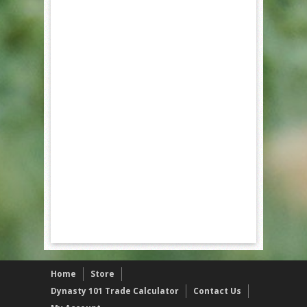
Home
Store
Dynasty 101 Trade Calculator
Contact Us