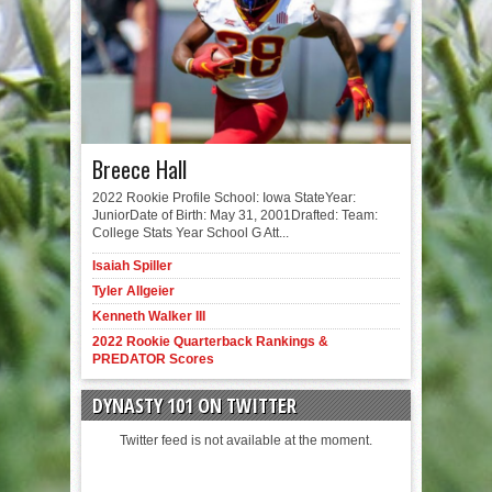
Breece Hall
2022 Rookie Profile School: Iowa StateYear:
JuniorDate of Birth: May 31, 2001Drafted: Team:
College Stats Year School G Att...
Isaiah Spiller
Tyler Allgeier
Kenneth Walker III
2022 Rookie Quarterback Rankings &
PREDATOR Scores
DYNASTY 101 ON TWITTER
Twitter feed is not available at the moment.