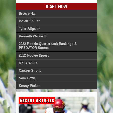
RIGHT NOW
Breece Hall
Isaiah Spiller
Tyler Allgeier
Kenneth Walker III
2022 Rookie Quarterback Rankings &
PREDATOR Scores
2022 Rookie Digest
Malik Willis
Carson Strong
Sam Howell
Kenny Pickett
RECENT ARTICLES