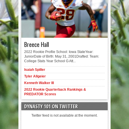
Breece Hall
2022 Rookie Profile School: Iowa StateYear:
JuniorDate of Birth: May 31, 2001Drafted: Team:
College Stats Year School G Att...
Isaiah Spiller
Tyler Allgeier
Kenneth Walker III
2022 Rookie Quarterback Rankings &
PREDATOR Scores
DYNASTY 101 ON TWITTER
Twitter feed is not available at the moment.