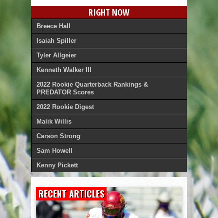
RIGHT NOW
Breece Hall
Isaiah Spiller
Tyler Allgeier
Kenneth Walker III
2022 Rookie Quarterback Rankings &
PREDATOR Scores
2022 Rookie Digest
Malik Willis
Carson Strong
Sam Howell
Kenny Pickett
RECENT ARTICLES