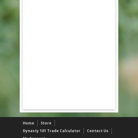
Home
Store
Dynasty 101 Trade Calculator
Contact Us