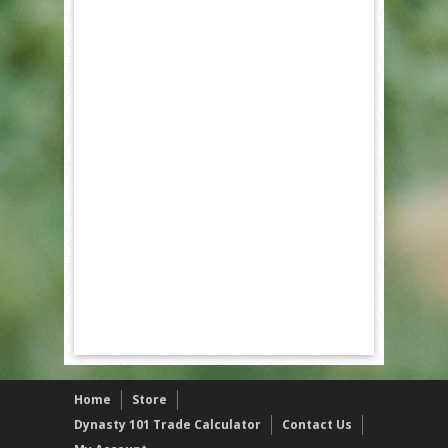
Home
Store
Dynasty 101 Trade Calculator
Contact Us