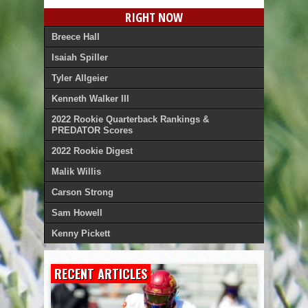
RIGHT NOW
Breece Hall
Isaiah Spiller
Tyler Allgeier
Kenneth Walker III
2022 Rookie Quarterback Rankings &
PREDATOR Scores
2022 Rookie Digest
Malik Willis
Carson Strong
Sam Howell
Kenny Pickett
RECENT ARTICLES