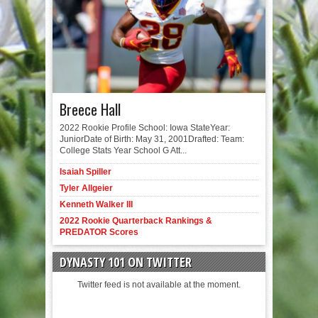
Breece Hall
2022 Rookie Profile School: Iowa StateYear:
JuniorDate of Birth: May 31, 2001Drafted: Team:
College Stats Year School G Att...
Isaiah Spiller
Tyler Allgeier
Kenneth Walker III
2022 Rookie Quarterback Rankings &
PREDATOR Scores
DYNASTY 101 ON TWITTER
Twitter feed is not available at the moment.