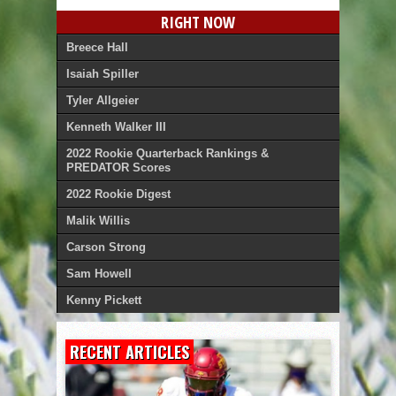
RIGHT NOW
Breece Hall
Isaiah Spiller
Tyler Allgeier
Kenneth Walker III
2022 Rookie Quarterback Rankings &
PREDATOR Scores
2022 Rookie Digest
Malik Willis
Carson Strong
Sam Howell
Kenny Pickett
RECENT ARTICLES