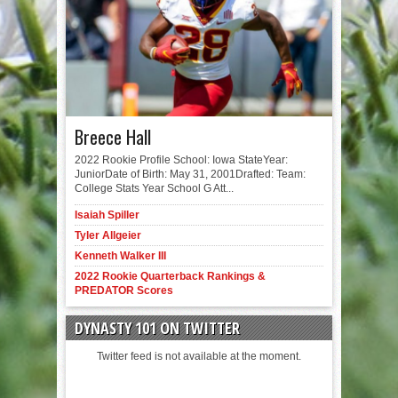
Breece Hall
2022 Rookie Profile School: Iowa StateYear:
JuniorDate of Birth: May 31, 2001Drafted: Team:
College Stats Year School G Att...
Isaiah Spiller
Tyler Allgeier
Kenneth Walker III
2022 Rookie Quarterback Rankings &
PREDATOR Scores
DYNASTY 101 ON TWITTER
Twitter feed is not available at the moment.