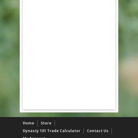
Home
Store
Dynasty 101 Trade Calculator
Contact Us